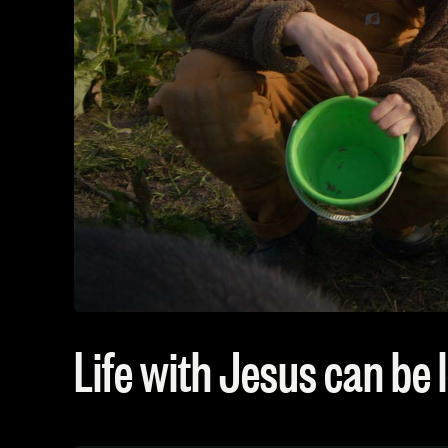
Life with Jesus can be l