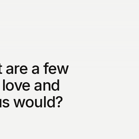
 are a few
 love and
us would?