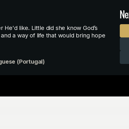
Ne
He'd like. Little did she know God’s
and a way of life that would bring hope
guese (Portugal)