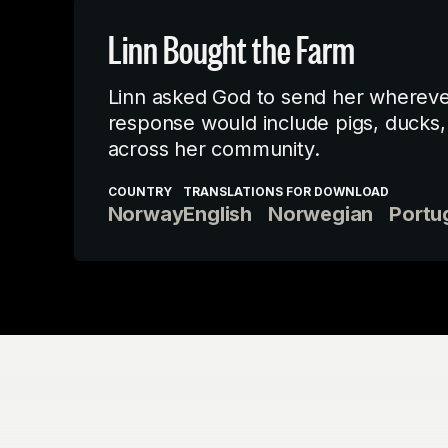
Linn Bought the Farm
Linn asked God to send her wherever 
response would include pigs, ducks, 
across her community.
COUNTRY
TRANSLATIONS FOR DOWNLOAD
Norway
English
Norwegian
Portu