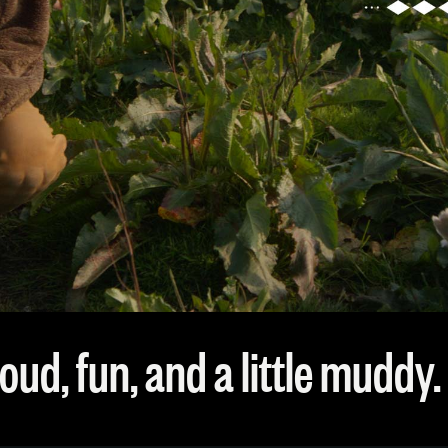
oud, fun, and a little muddy.