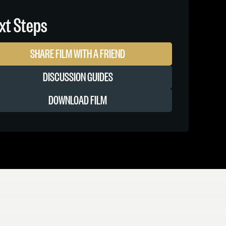
xt Steps
SHARE FILM WITH A FRIEND
DISCUSSION GUIDES
DOWNLOAD FILM