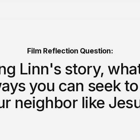
Film Reflection Question:
ng Linn's story, what
ays you can seek to
ur neighbor like Jes