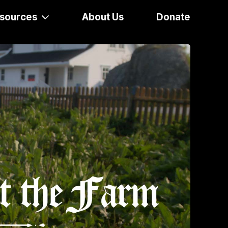
sources
About Us
Donate