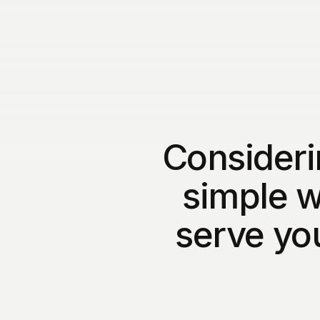
Consideri
simple w
serve yo