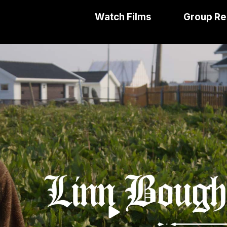
Watch Films
Group Re